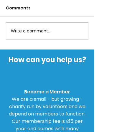
Comments
Write a comment...
Parliamentary
BBC and Dop
Petition for Inquiry
Agonists
into Dopamine
Agonists
How can you help us?
Become a Member
We are a small - but growing -
charity run by volunteers and we
depend on members to function.
Our membership fee is £15 per
year and comes with many