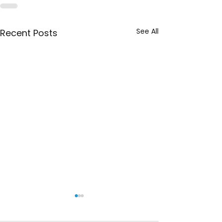
See All
Recent Posts