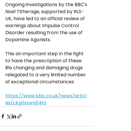
Ongoing investigations by the BBC's 
Noel Titherage, supported by RLS-
UK, have led to an official review of 
warnings about Impulse Control 
Disorder resulting from the use of 
Dopamine Agonists. 
This an important step in the fight 
to have the prescription of these 
life changing and damaging drugs 
relegated to a very limited number 
of exceptional circumstances
https://www.bbc.co.uk/news/articl
es/ckg0xxwn041o