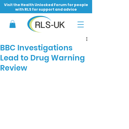
Visit the Health Unlocked Forum for people
with RLS for support and advice
BBC Investigations
Lead to Drug Warning
Review