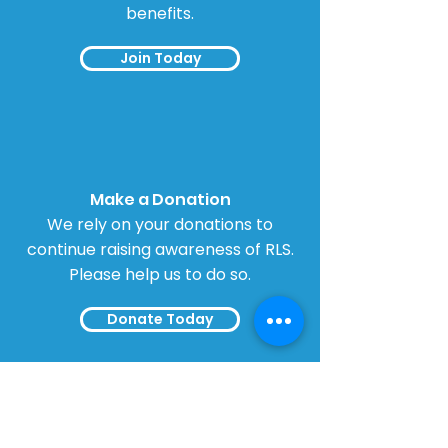
benefits.
Join Today
Make a Donation
We rely on your donations to
continue raising awareness of RLS.
Please help us to do so.
Donate Today