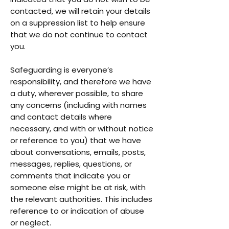
contacted, we will retain your details
on a suppression list to help ensure
that we do not continue to contact
you.
Safeguarding is everyone’s
responsibility, and therefore we have
a duty, wherever possible, to share
any concerns (including with names
and contact details where
necessary, and with or without notice
or reference to you) that we have
about conversations, emails, posts,
messages, replies, questions, or
comments that indicate you or
someone else might be at risk, with
the relevant authorities. This includes
reference to or indication of abuse
or neglect.