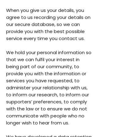
When you give us your details, you
agree to us recording your details on
our secure database, so we can
provide you with the best possible
service every time you contact us.
We hold your personal information so
that we can fulfil your interest in
being part of our community, to
provide you with the information or
services you have requested, to
administer your relationship with us,
to inform our research, to inform our
supporters’ preferences, to comply
with the law or to ensure we do not
communicate with people who no
longer wish to hear from us.
We have developed a data retention