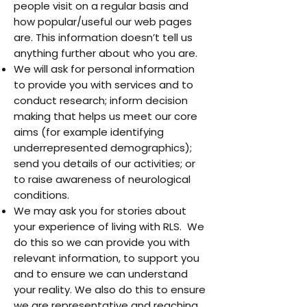
people visit on a regular basis and
how popular/useful our web pages
are. This information doesn’t tell us
anything further about who you are.
We will ask for personal information
to provide you with services and to
conduct research; inform decision
making that helps us meet our core
aims (for example identifying
underrepresented demographics);
send you details of our activities; or
to raise awareness of neurological
conditions.
We may ask you for stories about
your experience of living with RLS. We
do this so we can provide you with
relevant information, to support you
and to ensure we can understand
your reality. We also do this to ensure
we are representative and reaching