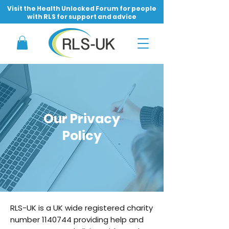
Visit the Health Unlocked Forum for people
with RLS for support and advice
Our Privacy
Policy
RLS-UK is a UK wide registered charity
number
1140744
providing help and