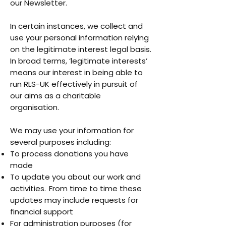
our Newsletter.
In certain instances, we collect and
use your personal information relying
on the legitimate interest legal basis.
In broad terms, ‘legitimate interests’
means our interest in being able to
run RLS-UK effectively in pursuit of
our aims as a charitable
organisation.
We may use your information for
several purposes including:
To process donations you have
made
To update you about our work and
activities. From time to time these
updates may include requests for
financial support
For administration purposes (for