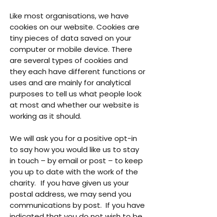
Like most organisations, we have
cookies on our website. Cookies are
tiny pieces of data saved on your
computer or mobile device. There
are several types of cookies and
they each have different functions or
uses and are mainly for analytical
purposes to tell us what people look
at most and whether our website is
working as it should.
We will ask you for a positive opt-in
to say how you would like us to stay
in touch – by email or post – to keep
you up to date with the work of the
charity. If you have given us your
postal address, we may send you
communications by post. If you have
indicated that you do not wish to be