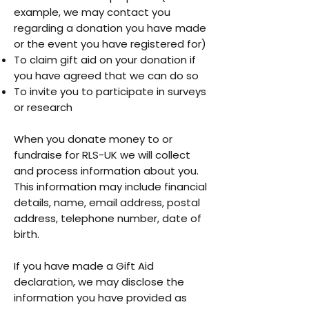
example, we may contact you
regarding a donation you have made
or the event you have registered for)
To claim gift aid on your donation if
you have agreed that we can do so
To invite you to participate in surveys
or research
When you donate money to or
fundraise for RLS-UK we will collect
and process information about you.
This information may include financial
details, name, email address, postal
address, telephone number, date of
birth.
If you have made a Gift Aid
declaration, we may disclose the
information you have provided as