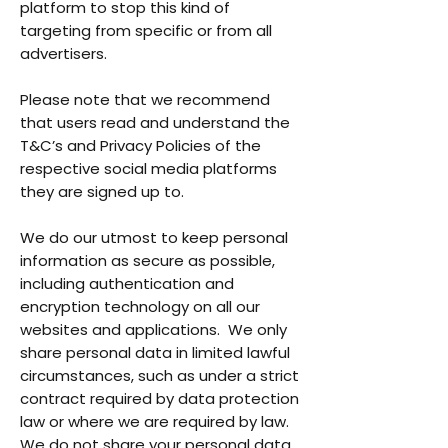
platform to stop this kind of
targeting from specific or from all
advertisers.
Please note that we recommend
that users read and understand the
T&C’s and Privacy Policies of the
respective social media platforms
they are signed up to.
We do our utmost to keep personal
information as secure as possible,
including authentication and
encryption technology on all our
websites and applications. We only
share personal data in limited lawful
circumstances, such as under a strict
contract required by data protection
law or where we are required by law.
We do not share your personal data