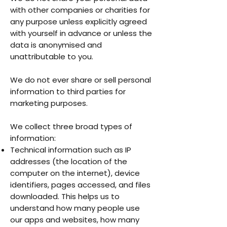
with other companies or charities for
any purpose unless explicitly agreed
with yourself in advance or unless the
data is anonymised and
unattributable to you.
We do not ever share or sell personal
information to third parties for
marketing purposes.
We collect three broad types of
information:
Technical information such as IP
addresses (the location of the
computer on the internet), device
identifiers, pages accessed, and files
downloaded. This helps us to
understand how many people use
our apps and websites, how many