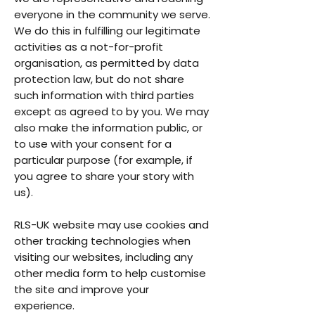
everyone in the community we serve.
We do this in fulfilling our legitimate
activities as a not-for-profit
organisation, as permitted by data
protection law, but do not share
such information with third parties
except as agreed to by you. We may
also make the information public, or
to use with your consent for a
particular purpose (for example, if
you agree to share your story with
us).
RLS-UK website may use cookies and
other tracking technologies when
visiting our websites, including any
other media form to help customise
the site and improve your
experience.