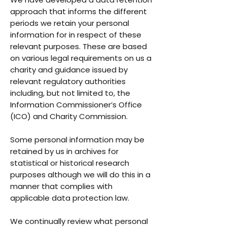
approach that informs the different
periods we retain your personal
information for in respect of these
relevant purposes. These are based
on various legal requirements on us a
charity and guidance issued by
relevant regulatory authorities
including, but not limited to, the
Information Commissioner’s Office
(ICO) and Charity Commission.
Some personal information may be
retained by us in archives for
statistical or historical research
purposes although we will do this in a
manner that complies with
applicable data protection law.
We continually review what personal