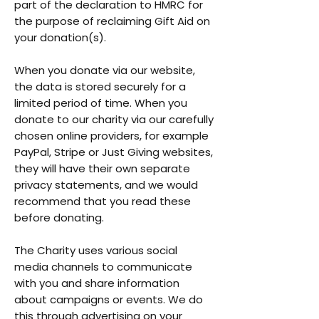
part of the declaration to HMRC for
the purpose of reclaiming Gift Aid on
your donation(s).
When you donate via our website,
the data is stored securely for a
limited period of time. When you
donate to our charity via our carefully
chosen online providers, for example
PayPal, Stripe or Just Giving websites,
they will have their own separate
privacy statements, and we would
recommend that you read these
before donating.
The Charity uses various social
media channels to communicate
with you and share information
about campaigns or events. We do
this through advertising on your