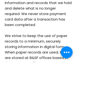
information and records that we hold
and delete what is no longer
required. We never store payment
card data after a transaction has
been completed.
We strive to keep the use of paper
records to a minimum, securely
storing information in digital form.
When paper records are used, they
are stored at B&SF offices based in
the UK. These offices are securely
locked when no members of staff
are present, and access is restricted
and monitored during the working
day.
In line with the principles defined in
data protection law, we will ensure
that personal data will be processed