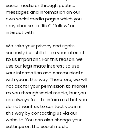
social media or through posting
messages and information on our
own social media pages which you
may choose to “like”, “follow” or
interact with.
We take your privacy and rights
seriously but still deem your interest
to us important. For this reason, we
use our legitimate interest to use
your information and communicate
with you in this way. Therefore, we will
not ask for your permission to market
to you through social media, but you
are always free to inform us that you
do not want us to contact you in in
this way by contacting us via our
website. You can also change your
settings on the social media