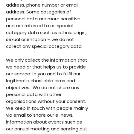
address, phone number or email
address. Some categories of
personal data are more sensitive
and are referred to as special
category data such as ethnic origin,
sexual orientation – we do not
collect any special category data.
We only collect the information that
we need or that helps us to provide
our service to you and to fulfil our
legitimate charitable aims and
objectives. We do not share any
personal data with other
organisations without your consent.
We keep in touch with people mainly
via email to share our e-news,
information about events such as
our annual meeting and sending out