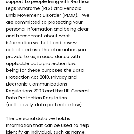
support to people living with Restless
Legs Syndrome (RLS) and Periodic
Limb Movement Disorder (PLMD). We
are committed to protecting your
personal information and being clear
and transparent about what
information we hold, and how we
collect and use the information you
provide to us, in accordance with
applicable data protection law:
being for these purposes the Data
Protection Act 2018, Privacy and
Electronic Communications
Regulations 2003 and the UK General
Data Protection Regulation
(collectively, data protection law).
The personal data we hold is
information that can be used to help
identify an individual, such as name,