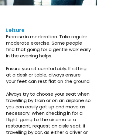
Leisure
Exercise in moderation. Take regular
moderate exercise. Some people
find that going for a gentle walk early
in the evening helps.
Ensure you sit comfortably. If sitting
at a desk or table, always ensure
your feet can rest flat on the ground.
Always try to choose your seat when
travelling by train or on an airplane so
you can easily get up and move as
necessary. When checking in for a
flight. going to the cinema or a
restaurant, request an aisle seat. If
travelling by car, as either a driver or