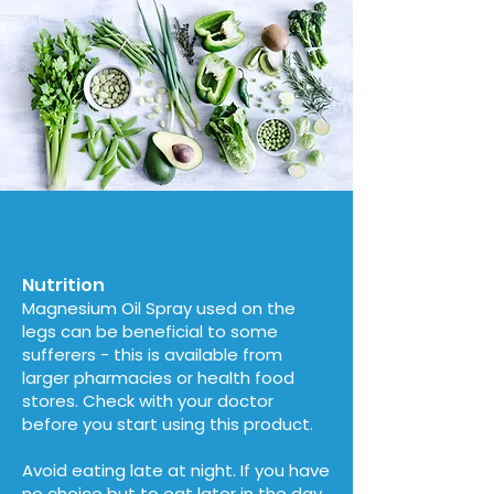
Nutrition
Magnesium Oil Spray used on the
legs can be beneficial to some
sufferers - this is available from
larger pharmacies or health food
stores. Check with your doctor
before you start using this product.
Avoid eating late at night. If you have
no choice but to eat later in the day,