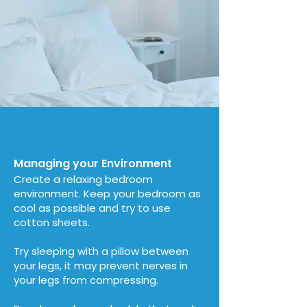
Managing your Environment
Create a relaxing bedroom
environment. Keep your bedroom as
cool as possible and try to use
cotton sheets.
Try sleeping with a pillow between
your legs, it may prevent nerves in
your legs from compressing.