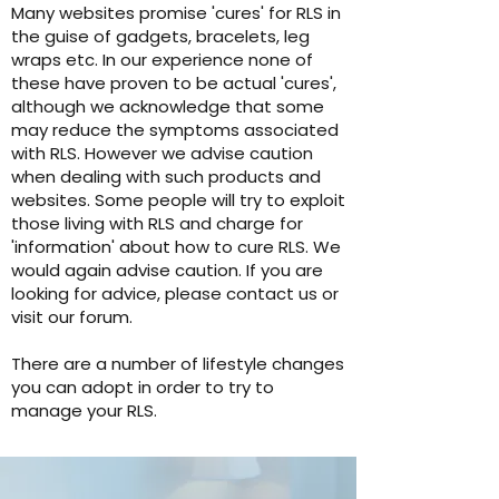
Many websites promise 'cures' for RLS in
the guise of gadgets, bracelets, leg
wraps etc. In our experience none of
these have proven to be actual 'cures',
although we acknowledge that some
may reduce the symptoms associated
with RLS. However we advise caution
when dealing with such products and
websites. Some people will try to exploit
those living with RLS and charge for
'information' about how to cure RLS. We
would again advise caution. If you are
looking for advice, please contact us or
visit our forum.
There are a number of lifestyle changes
you can adopt in order to try to
manage your RLS.