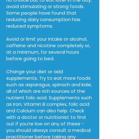
avoid stimulating or strong foods.
Some people have found that
reducing dairy consumption has
reduced symptoms.
Avoid or limit your intake or alcohol,
caffeine and nicotine completely or,
at a minimum, for several hours
before going to bed.
Change your diet or add
supplements. Try to eat more foods
such as asparagus, spinach and kale,
all of which are rich sources of the
nutrient folic acid. Supplements such
as Iron, Vitamin B complex, folic acid
and Calcium can also help. Check
with a doctor or nutritionist to find
out if you’re low on any of these -
you should always consult a medical
practitioner before taking any