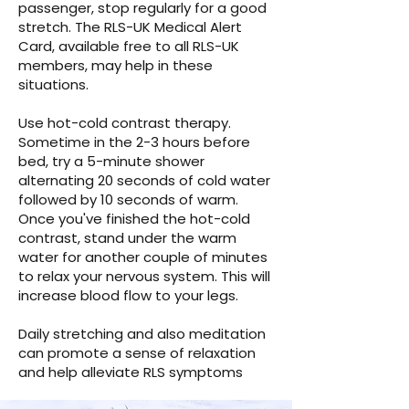
passenger, stop regularly for a good
stretch. The RLS-UK Medical Alert
Card, available free to all RLS-UK
members, may help in these
situations.
Use hot-cold contrast therapy.
Sometime in the 2-3 hours before
bed, try a 5-minute shower
alternating 20 seconds of cold water
followed by 10 seconds of warm.
Once you've finished the hot-cold
contrast, stand under the warm
water for another couple of minutes
to relax your nervous system. This will
increase blood flow to your legs.
Daily stretching and also meditation
can promote a sense of relaxation
and help alleviate RLS symptoms