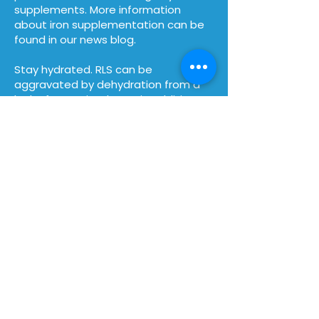
supplements.
More information
about iron supplementation can be
found in our news blog.
Stay hydrated. RLS can be
aggravated by dehydration from a
lack of water intake. So in addition to
avoiding diuretics such as caffeine,
you may also want to avoid
nighttime alcohol intake, and drink
sparkling water, filtered water, or
decaffeinated teas throughout the
day.
How can you help us?
Become a Member