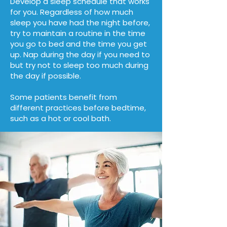
Develop
a sleep schedule that works
for you. Regardless of how much
sleep you have had the night before,
try to maintain a routine in the time
you go to bed and the time you get
up. Nap during the day if you need to
but try not to sleep too much during
the day if possible.
Some patients benefit from
different practices before bedtime,
such as a hot or cool bath.