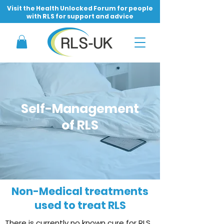
Visit the Health Unlocked Forum for people
with RLS for support and advice
Self-Management
of RLS
Non-Medical treatments
used to treat RLS
There is currently no known cure for RLS