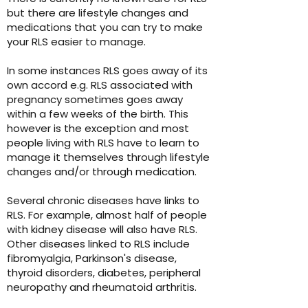
but there are lifestyle changes and
medications that you can try to make
your RLS easier to manage.
In some instances RLS goes away of its
own accord e.g. RLS associated with
pregnancy sometimes goes away
within a few weeks of the birth. This
however is the exception and most
people living with RLS have to learn to
manage it themselves through lifestyle
changes and/or through medication
.
Several chronic diseases have links to
RLS. For example, almost half of people
with kidney disease will also have RLS.
Other diseases linked to RLS include
fibromyalgia, Parkinson's disease,
thyroid disorders, diabetes, peripheral
neuropathy and rheumatoid arthritis.