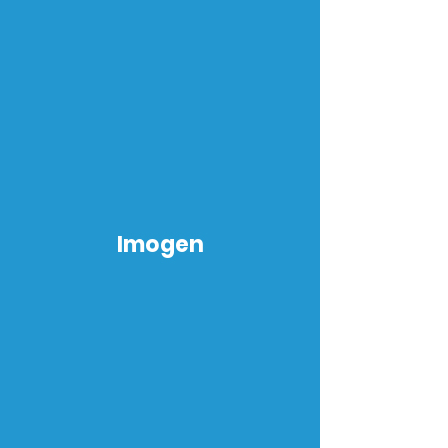
Imogen