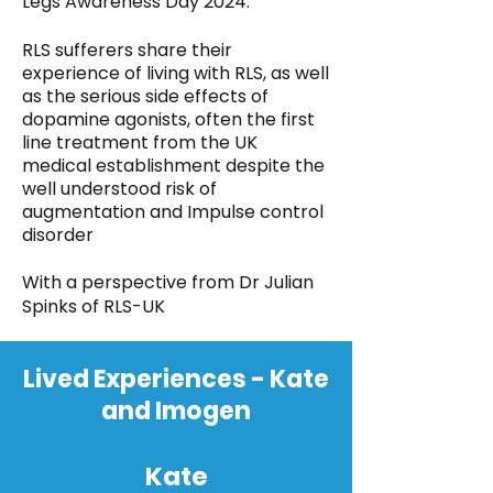
Legs Awareness Day 2024.
RLS sufferers share their
experience of living with RLS, as well
as the serious side effects of
dopamine agonists, often the first
line treatment from the UK
medical establishment despite the
well understood risk of
augmentation and Impulse control
disorder
With a perspective from Dr Julian
Spinks of RLS-UK
Lived Experiences - Kate
and Imogen
Kate