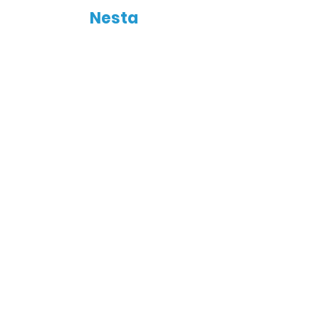
Nesta