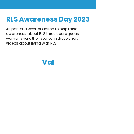
RLS Awareness Day 2023
As part of a week of action to help raise
awareness about RLS three courageous
women share their stories in these short
videos about living with RLS
Val