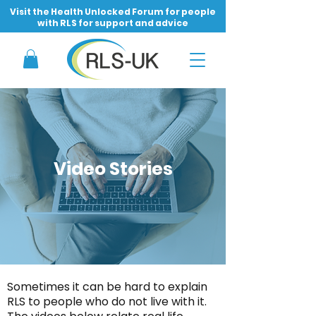
Visit the Health Unlocked Forum for people
with RLS for support and advice
Video Stories
Sometimes it can be hard to explain
RLS to people who do not live with it.