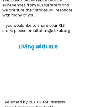
The videos below relate real life
experiences from RLS sufferers and
we are sure their stories will resonate
with many of you.
If you would like to share your RLS
story, please email
chair@rls-uk.org
Living with RLS
Released by RLS-UK for Restless