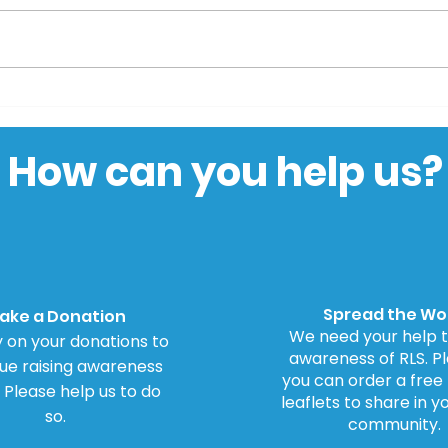
Parliamentary Petition
BBC 
for Inquiry into
to 
Dopamine Agonists
How can you help us?
Spread the Wo
ake a Donation
We need your help t
 on your donations to
awareness of RLS. Ple
ue raising awareness
you can order a free
. Please help us to do
leaflets to share in y
so.
community.