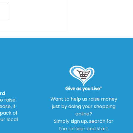
Investigations Lead
Drug Warning Review
rd
Want to help us raise money
o raise
ase, if
just by doing your shopping
 pack of
online?
our local
Simply sign up, search for
the retailer and start