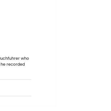
Buchfuhrer who 
 he recorded 