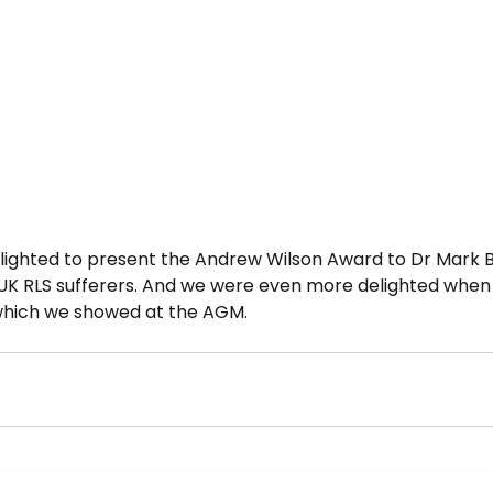
lighted to present the Andrew Wilson Award to Dr Mark 
UK RLS sufferers. And we were even more delighted when
 which we showed at the AGM.