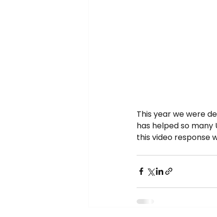
This year we were de
has helped so many 
this video response