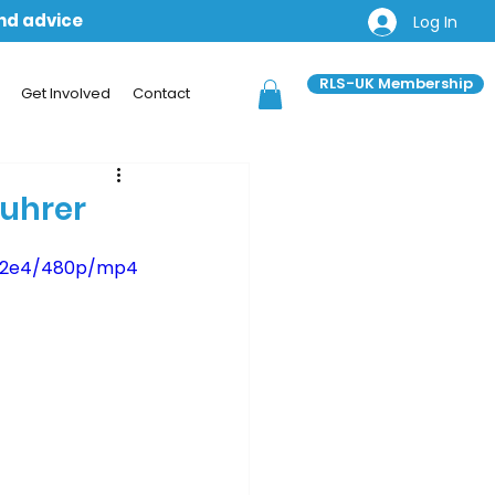
and advice
Log In
RLS-UK Membership
Get Involved
Contact
fuhrer
b12e4/480p/mp4