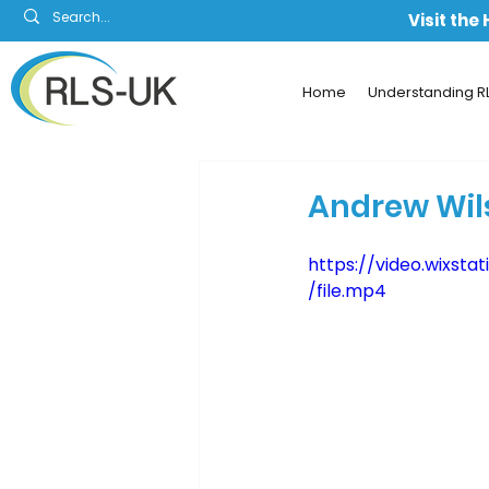
Visit the
Home
Understanding R
Andrew Wil
https://video.wixs
/file.mp4