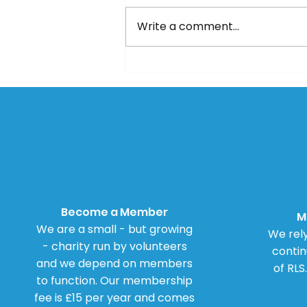
Write a comment...
Updated Mayo Algorithm
Become a Member
M
We are a small - but growing
We rely
- charity run by volunteers
contin
and we depend on members
of RLS
to function. Our membership
fee is £15 per year and comes