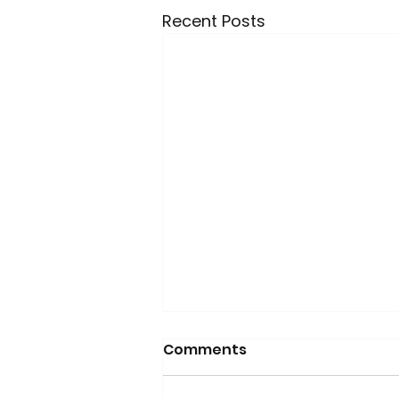
Recent Posts
Comments