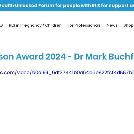
 Health Unlocked Forum for people with RLS for support 
LS
RLS in Pregnancy / Children
For Professionals
News
Shop
son Award 2024 - Dr Mark Buch
tatic.com/video/b0a199_6df37441b0a64b6b822fcf4d887