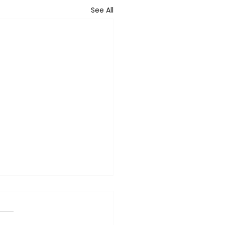
See All