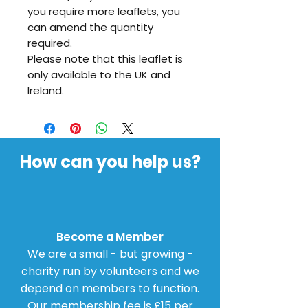
you require more leaflets, you
can amend the quantity
required.
Please note that this leaflet is
only available to the UK and
Ireland.
How can you help us?
Become a Member
We are a small - but growing -
charity run by volunteers and we
depend on members to function.
Our membership fee is £15 per