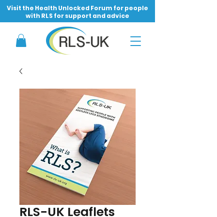
Visit the Health Unlocked Forum for people
with RLS for support and advice
RLS-UK Leaflets