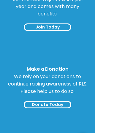
year and comes with many
benefits.
Join Today
Make a Donation
We rely on your donations to
continue raising awareness of RLS.
Please help us to do so.
Donate Today