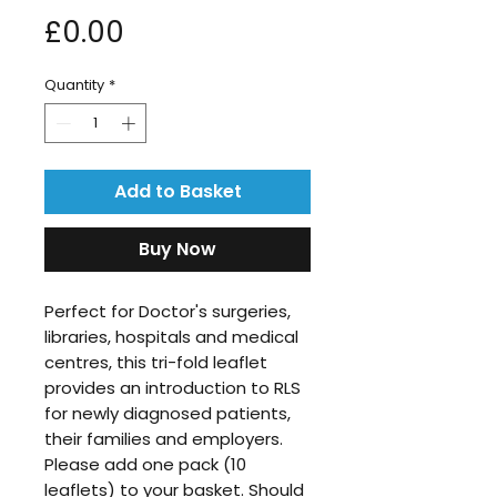
Price
£0.00
Quantity
*
Add to Basket
Buy Now
Perfect for Doctor's surgeries,
libraries, hospitals and medical
centres, this tri-fold leaflet
provides an introduction to RLS
for newly diagnosed patients,
their families and employers.
Please add one pack (10
leaflets) to your basket. Should