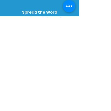
Spread the Word
We need your help to raise
awareness of RLS. Please, if you can
order a free pack of leaflets to
share in your local community.
Order Online
Want to help us raise money just by
doing your shopping online?
Simply sign up, search for the
retailer and start shopping. It's that
simple.