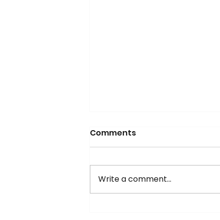
Comments
Write a comment...
Updated Mayo Algorithm