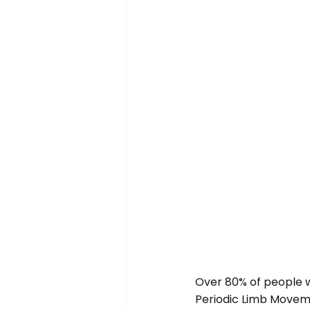
Over 80% of people w
Periodic Limb Movem