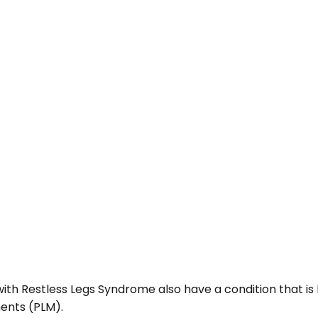
ith Restless Legs Syndrome also have a condition that is
ents (PLM).