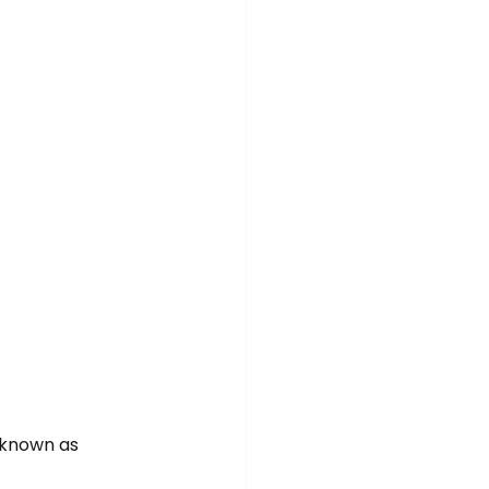
 known as 