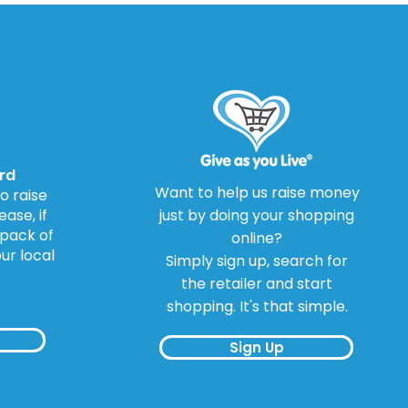
Drug Warning Review
rd
Want to help us raise money
o raise
ase, if
just by doing your shopping
 pack of
online?
our local
Simply sign up, search for
the retailer and start
shopping. It's that simple.
Sign Up