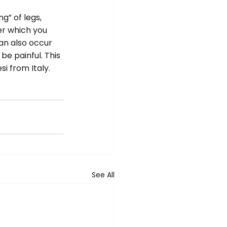
” of legs, 
er which you 
an also occur 
be painful. This 
i from Italy.
See All