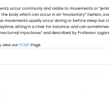
nts occur commonly and relate to movements or “jerking
he body which can occur in an “involuntary” fashion, ov
se movements usually occur during or before sleep but c
aytime, sitting in a chair for instance, and can sometimes 
 “nocturnal myoclonus” and described by Professor Lugares
 view our 
PLMD
 Page.