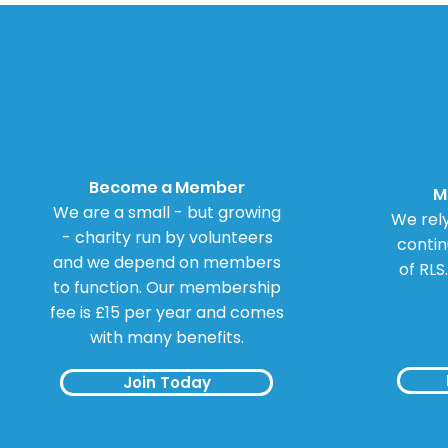
Become a Member
M
We are a small - but growing
We rely
- charity run by volunteers
contin
and we depend on members
of RLS
to function. Our membership
fee is £15 per year and comes
with many benefits.
Join Today