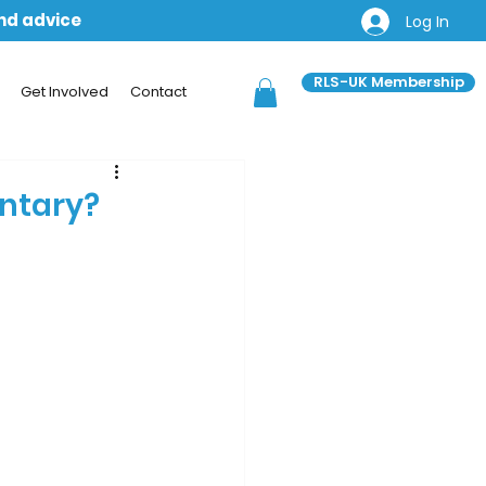
and advice
Log In
RLS-UK Membership
Get Involved
Contact
untary?