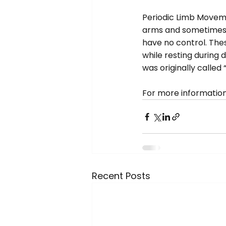
Periodic Limb Moveme
arms and sometimes t
have no control. The
while resting during d
was originally called
For more information,
Recent Posts