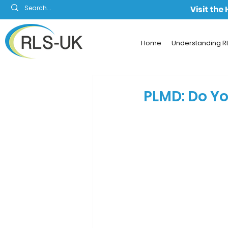
Visit the
Home
Understanding R
PLMD: Do Yo