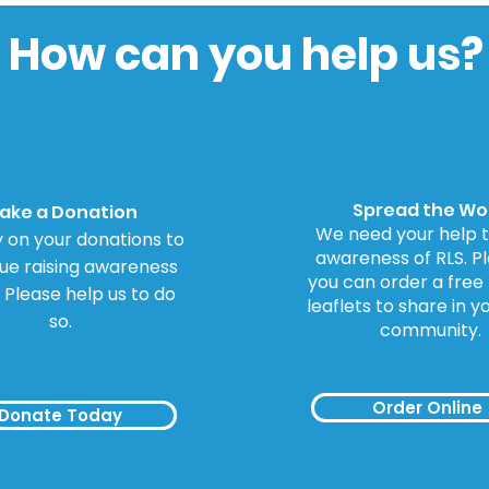
for Inquiry into
to 
Dopamine Agonists
How can you help us?
Spread the Wo
ake a Donation
We need your help t
 on your donations to
awareness of RLS. Ple
ue raising awareness
you can order a free
. Please help us to do
leaflets to share in y
so.
community.
Order Online
Donate Today