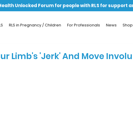
 Health Unlocked Forum for people with RLS for support 
LS
RLS in Pregnancy / Children
For Professionals
News
Shop
ur Limb's 'Jerk' And Move Invol